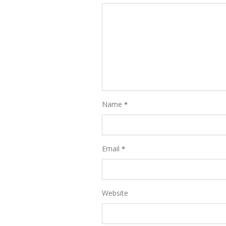
Name
*
Email
*
Website