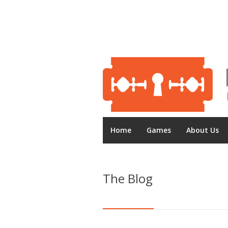
Home
Games
About Us
The Blog