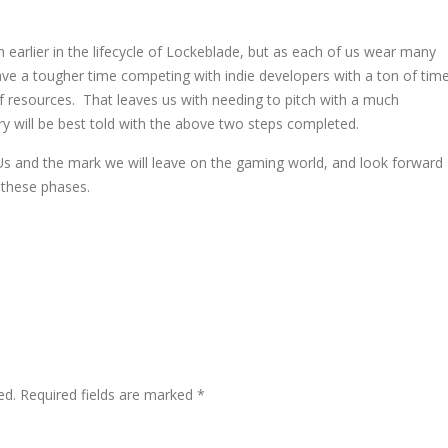
ch earlier in the lifecycle of Lockeblade, but as each of us wear many
have a tougher time competing with indie developers with a ton of tim
of resources. That leaves us with needing to pitch with a much
ry will be best told with the above two steps completed.
 Us and the mark we will leave on the gaming world, and look forward
 these phases.
ed.
Required fields are marked
*