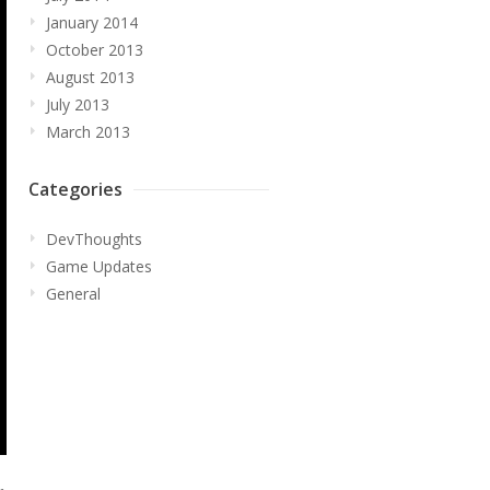
January 2014
October 2013
August 2013
July 2013
March 2013
Categories
DevThoughts
Game Updates
General