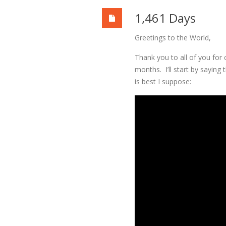
1,461 Days
Greetings to the World,
Thank you to all of you for 
months. I’ll start by saying
is best I suppose: