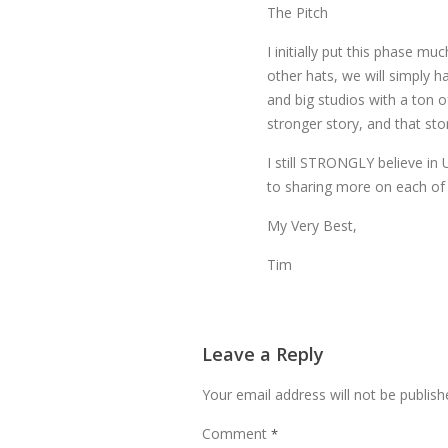
The Pitch
I initially put this phase mu
other hats, we will simply 
and big studios with a ton 
stronger story, and that sto
I still STRONGLY believe in
to sharing more on each of
My Very Best,
Tim
Leave a Reply
Your email address will not be publish
Comment
*