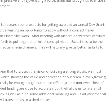
r impressive and rejuvenating a force, that!) has brought us ever close
opment:
 to research our prospects for getting awarded an Unreal Dev Grant,
 be wasting an opportunity to apply without a concept trailer
m’s incredible work. After meeting with Richard a few times (virtually
forth to pull together an initial concept video. Expect this to be the
r social media channels. This will naturally give us better visibility to
lear that to protect the vision of building a strong studio, we must
f which showing the value and dedication of our team in ever-growing
eally be enough to get our studio off the ground (not even close, if
ded funding are close to accurate), but it will allow us to hire a full-
m, as well as fund some additional modeling and 3D art (whether off
ll transition us to a third phase: