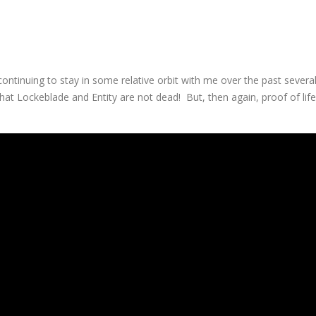
continuing to stay in some relative orbit with me over the past severa
 that Lockeblade and Entity are not dead! But, then again, proof of life