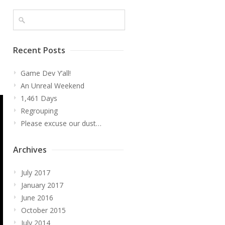
Recent Posts
l
Game Dev Y’all!
An Unreal Weekend
1,461 Days
Regrouping
Please excuse our dust…
Archives
July 2017
January 2017
June 2016
October 2015
July 2014