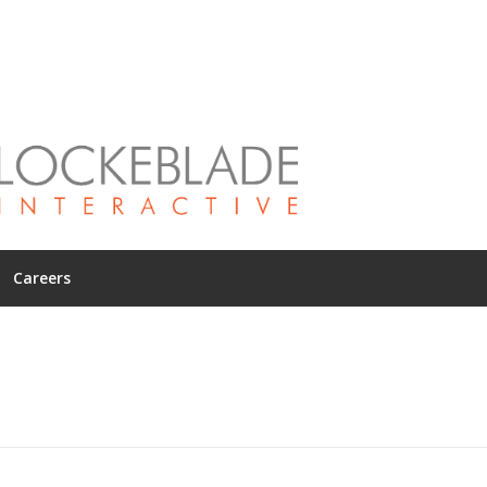
Careers