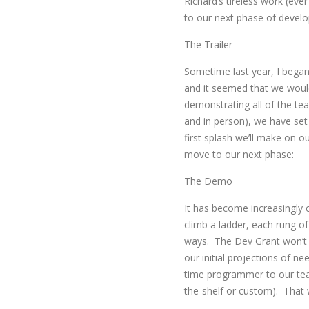
Richard’s tireless work (eve
to our next phase of devel
The Trailer
Sometime last year, I began
and it seemed that we would
demonstrating all of the tea
and in person), we have set 
first splash we’ll make on ou
move to our next phase:
The Demo
It has become increasingly c
climb a ladder, each rung o
ways. The Dev Grant won’t r
our initial projections of nee
time programmer to our tea
the-shelf or custom). That wi