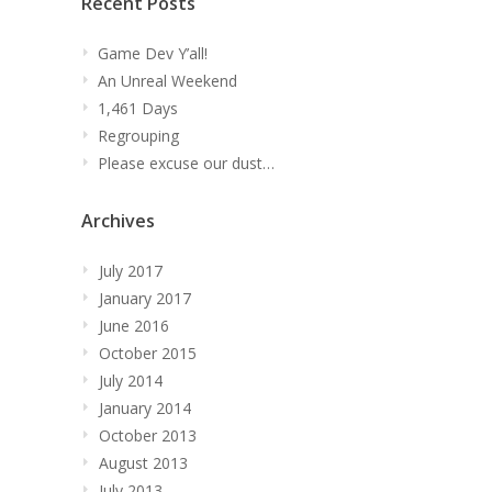
Recent Posts
Game Dev Y’all!
An Unreal Weekend
1,461 Days
Regrouping
Please excuse our dust…
Archives
July 2017
January 2017
June 2016
October 2015
July 2014
January 2014
October 2013
August 2013
July 2013