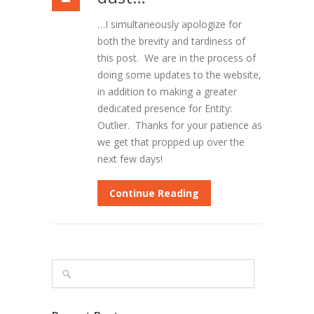
…I simultaneously apologize for
both the brevity and tardiness of
this post. We are in the process of
doing some updates to the website,
in addition to making a greater
dedicated presence for Entity:
Outlier. Thanks for your patience as
we get that propped up over the
next few days!
Continue Reading