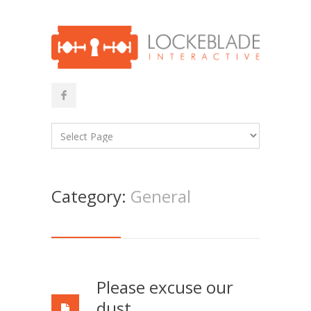
Category:
General
Please excuse our
dust…