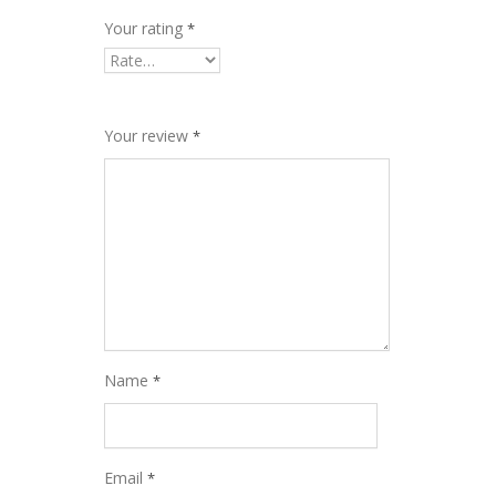
Your rating
*
Your review
*
Name
*
Email
*