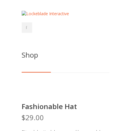
Shop
Fashionable Hat
$
29.00