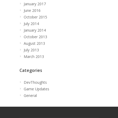
January 2017
June 2016
October 2015
July 2014
January 2014
October 2013
August 2013
July 2013
March 2013
Categories
DevThoughts
Game Updates
General