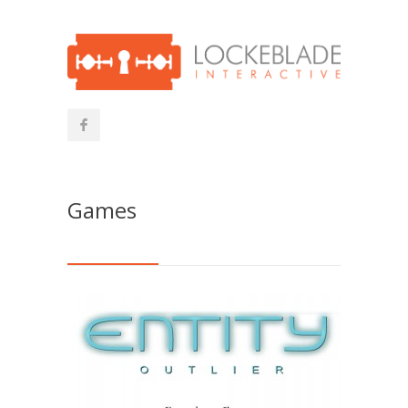
Games