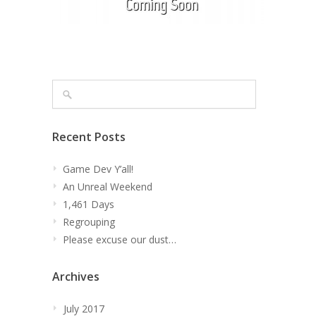
Recent Posts
Game Dev Y’all!
An Unreal Weekend
1,461 Days
Regrouping
Please excuse our dust…
Archives
July 2017