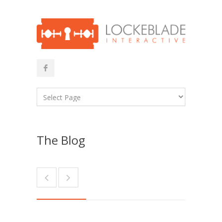
The Blog