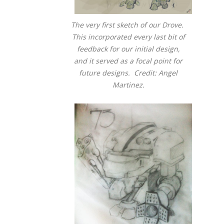
The very first sketch of our Drove.
This incorporated every last bit of
feedback for our initial design,
and it served as a focal point for
future designs. Credit: Angel
Martinez.