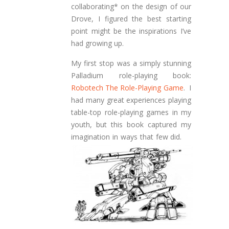
collaborating* on the design of our
Drove, I figured the best starting
point might be the inspirations I’ve
had growing up.
My first stop was a simply stunning
Palladium role-playing book:
Robotech The Role-Playing Game
. I
had many great experiences playing
table-top role-playing games in my
youth, but this book captured my
imagination in ways that few did.