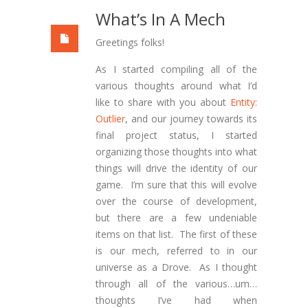
What’s In A Mech
Greetings folks!
As I started compiling all of the
various thoughts around what I’d
like to share with you about
Entity:
Outlier
, and our journey towards its
final project status, I started
organizing those thoughts into what
things will drive the identity of our
game. I’m sure that this will evolve
over the course of development,
but there are a few undeniable
items on that list. The first of these
is our mech, referred to in our
universe as a Drove. As I thought
through all of the various…um…
thoughts I’ve had when