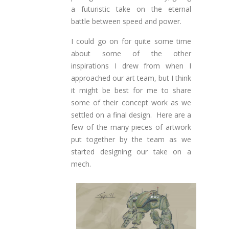
a futuristic take on the eternal
battle between speed and power
.
I could go on for quite some time
about some of the other
inspirations I drew from when I
approached our art team, but I think
it might be best for me to share
some of their concept work as we
settled on a final design. Here are a
few of the many pieces of artwork
put together by the team as we
started designing our take on a
mech.