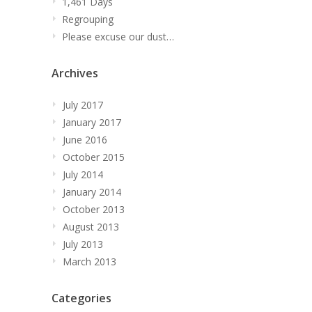
1,461 Days
Regrouping
Please excuse our dust…
Archives
July 2017
January 2017
June 2016
October 2015
July 2014
January 2014
October 2013
August 2013
July 2013
March 2013
Categories