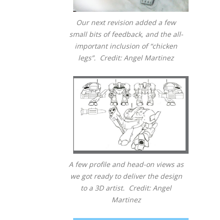
Our next revision added a few
small bits of feedback, and the all-
important inclusion of “chicken
legs”. Credit: Angel Martinez
A few profile and head-on views as
we got ready to deliver the design
to a 3D artist. Credit: Angel
Martinez