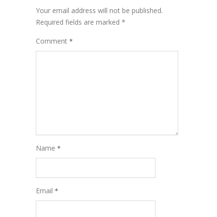
Your email address will not be published.
Required fields are marked
*
Comment
*
Name
*
Email
*