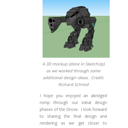
A 3D mockup (done in SketchUp)
as we worked through some
additional design ideas. Credit:
Richard Schmid
I hope you enjoyed an abridged
romp through our initial design
phases of the Drove. I look forward
to sharing the final design and
rendering as we get closer to