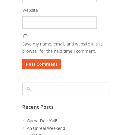
Website
Save my name, email, and website in this
browser for the next time I comment.
Recent Posts
Game Dev Y’all!
An Unreal Weekend