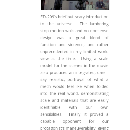
ED-209’s brief but scary introduction
to the universe. The lumbering
stop-motion walk and no-nonsense
design was a great blend of
function and violence, and rather
unprecedented in my limited world
view at the time. Using a scale
model for the scenes in the movie
also produced an integrated, dare I
say realistic, portrayal of what a
mech would feel like when folded
into the real world, demonstrating
scale and materials that are easily
identifiable with our own
sensibilities. Finally, it proved a
capable opponent for our
protagonist’s maneuverability, giving