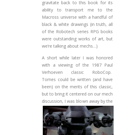
gravitate back to this book for its
ability to transport me to the
Macross universe with a handful of
black & white drawings (in truth, all
of the Robotech series RPG books
were outstanding works of art, but
we’re talking about mechs…)
A short while later I was honored
with a viewing of the 1987 Paul
Verhoeven classic RoboCop.
Tomes could be written (and have
been) on the merits of this classic,
but to bring it centered on our mech
discussion, I was blown away by the