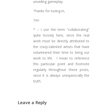
unveiling gameplay.
Thanks for tuning in,
Tim
* – I use the term “collaborating”
quite loosely here, since the real
work must be directly attributed to
the crazy-talented artists that have
volunteered their time to bring our
work to life. I mean to reference
this particular point and footnote
regularly throughout these posts,
since it is always unequivocally the
truth.
Leave a Reply