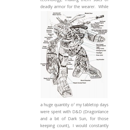
deadly armor for the wearer.
While
a huge quantity of my tabletop days
were spent with D&D (Dragonlance
and a bit of Dark Sun, for those
keeping count), I would constantly