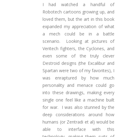
I had watched a handful of
Robotech cartoons growing up, and
loved them, but the art in this book
expanded my appreciation of what
a mech could be in a battle
scenario. Looking at pictures of
Veritech fighters, the Cyclones, and
even some of the truly clever
Destroid designs (the Excalibur and
Spartan were two of my favorites), I
was enraptured by how much
personality and menace could go
into these drawings, making every
single one feel like a machine built
for war. I was also stunned by the
deep considerations around how
humans (or Zentradi et al) would be
able to interface with this
technology, making them suits of