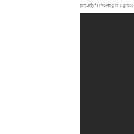
proudly*) moving in a great 