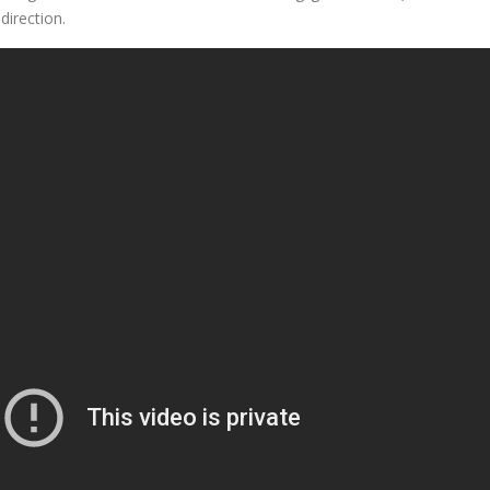
direction.