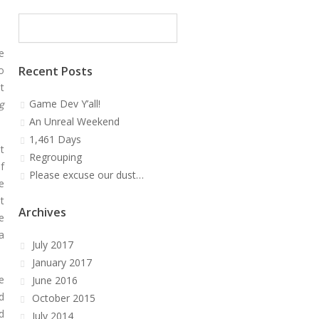
e
o
Recent Posts
t
Game Dev Y’all!
g
An Unreal Weekend
1,461 Days
t
Regrouping
f
Please excuse our dust…
e
t
Archives
e
a
July 2017
January 2017
e
June 2016
d
October 2015
d
July 2014