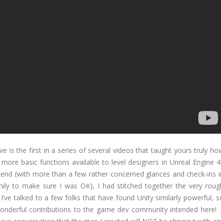
ve is the first in a series of several videos that taught yours truly ho
ore basic functions available to level designers in Unreal Engine 4
kend (with more than a few rather concerned glances and check-ins i
ily to make sure I was OK), I had stitched together the very roug
I’ve talked to a few folks that have found Unity similarly powerful, s
 wonderful contributions to the game dev community intended here! 