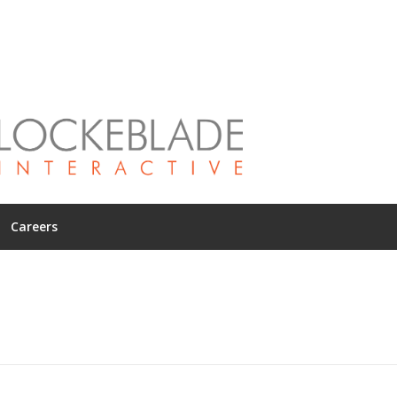
Careers