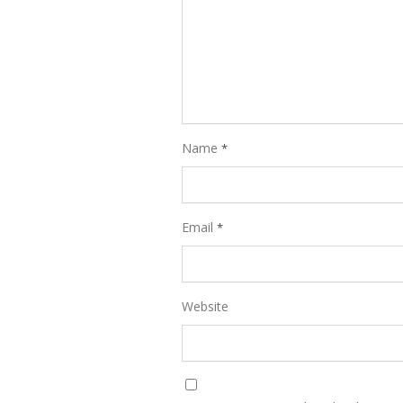
Name
*
Email
*
Website