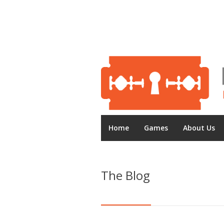
Home
Games
About Us
The Blog