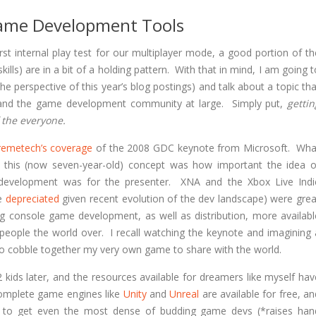
ame Development Tools
t internal play test for our multiplayer mode, a good portion of th
ills) are in a bit of a holding pattern. With that in mind, I am going t
the perspective of this year’s blog postings) and talk about a topic tha
 and the game development community at large. Simply put,
gettin
 the everyone.
remetech’s coverage
of the 2008 GDC keynote from Microsoft. Wha
this (now seven-year-old) concept was how important the idea o
development was for the presenter. XNA and the Xbox Live Indi
be
depreciated
given recent evolution of the dev landscape) were grea
ng console game development, as well as distribution, more availabl
 people the world over. I recall watching the keynote and imagining 
to cobble together my very own game to share with the world.
 kids later, and the resources available for dreamers like myself hav
omplete game engines like
Unity
and
Unreal
are available for free, an
ces to get even the most dense of budding game devs (*raises han