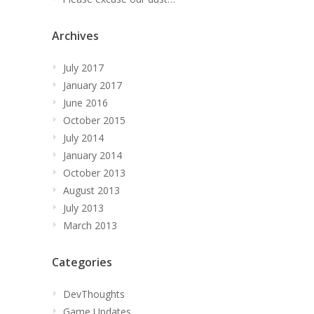
Archives
July 2017
January 2017
June 2016
October 2015
July 2014
January 2014
October 2013
August 2013
July 2013
March 2013
Categories
DevThoughts
Game Updates