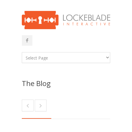
The Blog