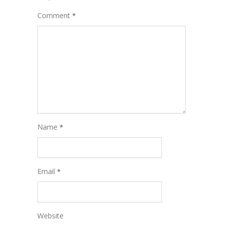
Comment
*
Name
*
Email
*
Website