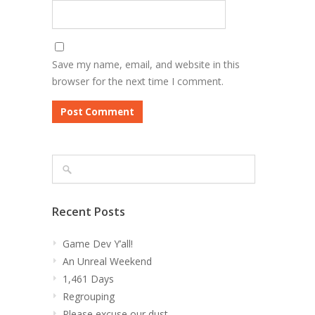
Save my name, email, and website in this
browser for the next time I comment.
Recent Posts
Game Dev Y’all!
An Unreal Weekend
1,461 Days
Regrouping
Please excuse our dust…