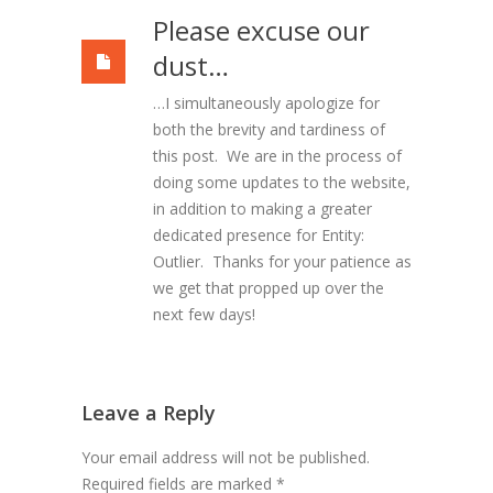
Please excuse our
dust…
…I simultaneously apologize for
both the brevity and tardiness of
this post. We are in the process of
doing some updates to the website,
in addition to making a greater
dedicated presence for Entity:
Outlier. Thanks for your patience as
we get that propped up over the
next few days!
Leave a Reply
Your email address will not be published.
Required fields are marked
*