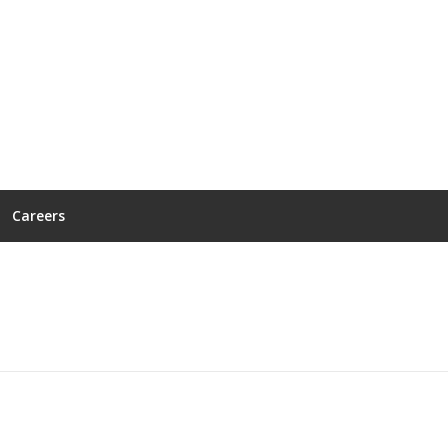
Careers