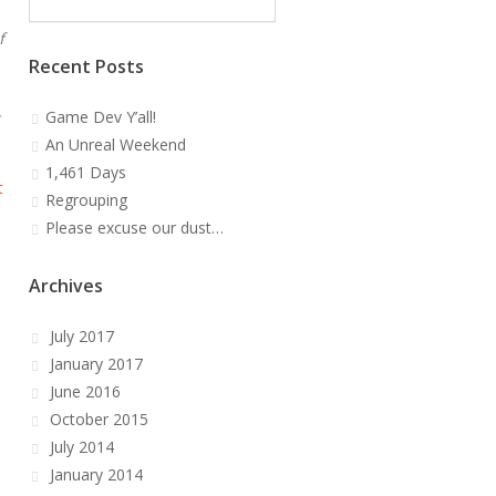
f
Recent Posts
Game Dev Y’all!
An Unreal Weekend
1,461 Days
t
Regrouping
Please excuse our dust…
Archives
July 2017
January 2017
June 2016
October 2015
July 2014
January 2014