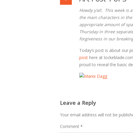
Howdy y’all. This week is a 
the main characters in the
appropriate amount of space
Thursday in three separate 
forgiveness in our breaking
Today’s post is about our p
post
here at lockeblade.co
proud to reveal the basic de
Leave a Reply
Your email address will not be publish
Comment
*