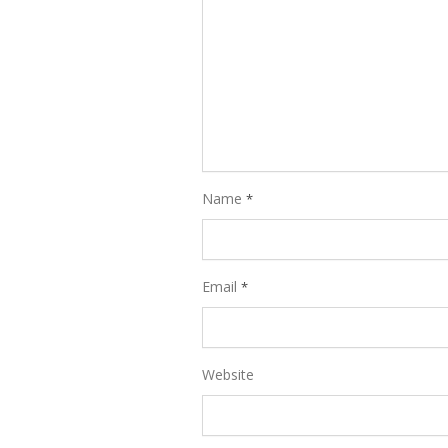
Name
*
Email
*
Website