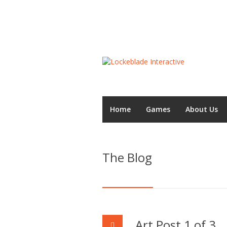
Home
Games
About Us
The Blog
Art Post 1 of 3