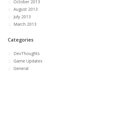
October 2013
August 2013
July 2013
March 2013
Categories
DevThoughts
Game Updates
General