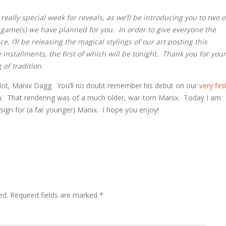
really special week for reveals, as we’ll be introducing you to two o
 game(s) we have planned for you. In order to give everyone the
, I’ll be releasing the magical stylings of our art posting this
installments, the first of which will be tonight. Thank you for your
 of tradition.
ilot, Manix Dagg. You’ll no doubt remember his debut on our
very firs
m. That rendering was of a much older, war-torn Manix. Today I am
sign for (a far younger) Manix. I hope you enjoy!
ed.
Required fields are marked
*