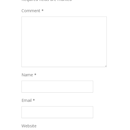
Comment
*
Name
*
Email
*
Website