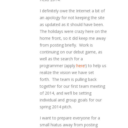
I definitely owe the Internet a bit of
an apology for not keeping the site
as updated as it should have been.
The holidays were crazy here on the
home front, so it did keep me away
from posting briefly. Work is
continuing on our debut game, as
well as the search for a
programmer (apply
here
!) to help us
realize the vision we have set
forth. The team is pulling back
together for our first team meeting
of 2014, and we’ll be setting
individual and group goals for our
spring 2014 pitch.
I want to prepare everyone for a
small hiatus away from posting