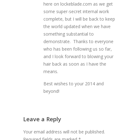
here on lockeblade.com as we get
some super-secret internal work
complete, but I will be back to keep
the world updated when we have
something substantial to
demonstrate. Thanks to everyone
who has been following us so far,
and I look forward to blowing your
hair back as soon as I have the
means.
Best wishes to your 2014 and
beyond!
Leave a Reply
Your email address will not be published.
Required fields are marked
*