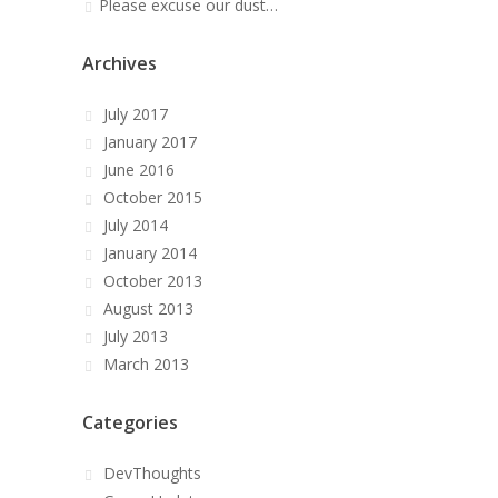
Please excuse our dust…
Archives
July 2017
January 2017
June 2016
October 2015
July 2014
January 2014
October 2013
August 2013
July 2013
March 2013
Categories
DevThoughts