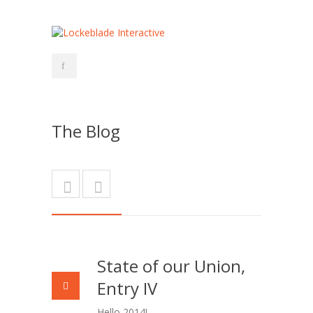
The Blog
State of our Union,
Entry IV
Hello 2014!