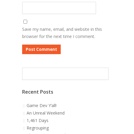
Save my name, email, and website in this
browser for the next time I comment.
Recent Posts
Game Dev Y’all!
An Unreal Weekend
1,461 Days
Regrouping